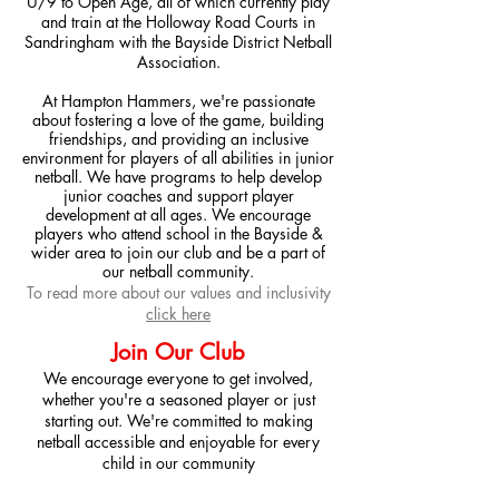
U/9
to Open Age, all of which currently play
and train at the Holloway Road Courts in
Sandringham with the Bayside District Netball
Association.
At Hampton Hammers, we're passionate
about fostering a love of the game, building
friendships, and providing an inclusive
environment for players of all abilities in junior
netball. We have programs to help develop
junior coaches and support player
development at all ages. We encourage
players who attend school in the Bayside &
wider area to join our club and be a part of
our netball community.
To read more about our values and inclusivity
click here
Join Our Club
We encourage everyone to get involved,
whether you're a seasoned player or just
starting out. We're committed to making
netball accessible and enjoyable for every
child in our community