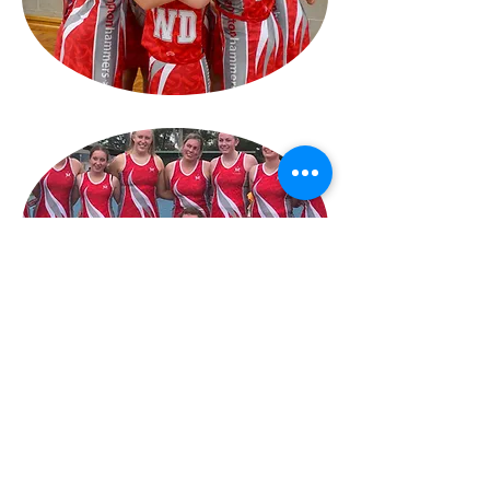
NEWS & EVENTS
Hampton Hammers Netball Club
11 Holloway Rd,