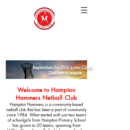
Hampton Hammers
Netball Club
Registrations for 2026 is now CLOSED
Click here to enquire
Welcome to Hampton
Hammers Netball Club
Hampton Hammers is a community-based
netball club that has been a part of community
since 1984. What started with just two teams
of schoolgirls from Hampton Primary School
has grown to 20 teams, spanning from