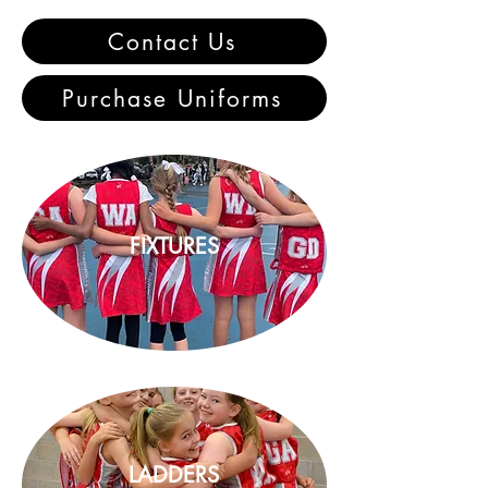
Contact Us
Purchase Uniforms
FIXTURES
LADDERS