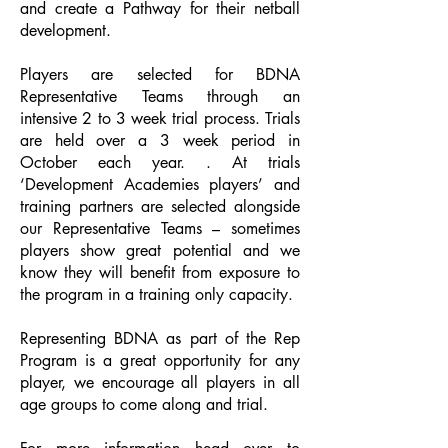
and create a Pathway for their netball
development.
Players are selected for BDNA
Representative Teams through an
intensive 2 to 3 week trial process. Trials
are held over a 3 week period in
October each year. . At trials
‘Development Academies players’ and
training partners are selected alongside
our Representative Teams – sometimes
players show great potential and we
know they will benefit from exposure to
the program in a training only capacity.
Representing BDNA as part of the Rep
Program is a great opportunity for any
player, we encourage all players in all
age groups to come along and trial.