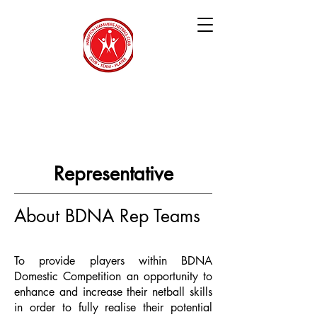
Hampton Hammers
Netball Club
Representative
About BDNA Rep Teams
To provide players within BDNA
Domestic Competition an opportunity to
enhance and increase their netball skills
in order to fully realise their potential