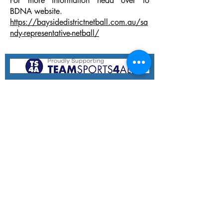
For more information head over to
BDNA website.
https://baysidedistrictnetball.com.au/sa
ndy-representative-netball/
Hampton Hammers Netball Club
11 Holloway Rd,
Sandringham VIC 3191
Email:
hhnetballclub@gmail.com
At Hampton Hammers, we believe everyone deserves a
chance to play and love netball! We welcome children
of all backgrounds, abilities, and skill levels to join our
vibrant community, where they can learn, grow, and
have fun on the court. Our inclusive environment fosters
teamwork, sportsmanship, and lasting friendships,
providing a supportive space for every young player to
thrive and be their best, both on and off the court.