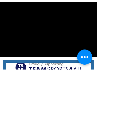
Hampton Hammers Netball Club
11 Holloway Rd,
Sandringham VIC 3191
Email:
hhnetballclub@gmail.com
At Hampton Hammers, we believe everyone deserves a
chance to play and love netball! We welcome children