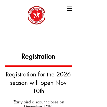
Hampton Hammers
Netball Club
Registration
Registration for the 2026
season will open Nov
10th
(Early bird discount closes on
December 10th)