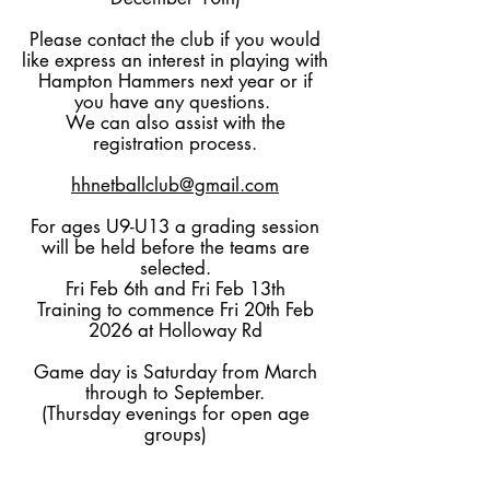
Please contact the club if you would
like express an interest in playing with
Hampton Hammers next year or if
you have any questions.
We can also assist with the
registration process.
hhnetballclub@gmail.com
For ages U9-U13 a grading session
will be held before the teams are
selected.
Fri Feb 6th and Fri Feb 13th
Training to commence Fri 20th Feb
2026 at Holloway Rd
Game day is Saturday from March
through to September.
(Thursday evenings for open age
groups)