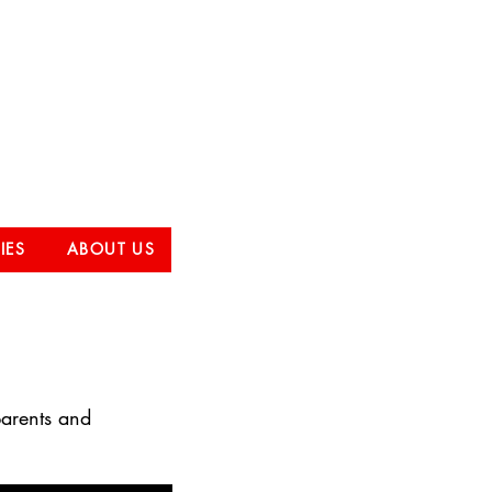
Club
IES
ABOUT US
parents and