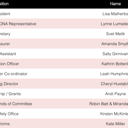
ition
Name
sident
Lisa Malherb
BDNA Representative
Lynne Lumsde
retary
Svet Melik
asurer
Amanda Smyt
Assistant
Sally Ginniva
ion Officer
Kathrin Botteril
r Co-ordinator
Leah Humphri
g Director
Cheryl Huxtab
ip / Grants
Andi Payne
ends of Committee
Robin Batt & Mirand
fety Office
Kirsten McKinl
forms
Kate Miller