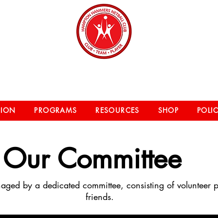
on Hammers Netball 
TION
PROGRAMS
RESOURCES
SHOP
POLIC
Our
Committee
aged by a dedicated committee, consisting of volunteer 
friends.