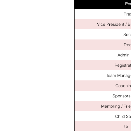
Pos
Pre
Vice President / 
Sec
Tre
Admin 
Registrat
Team Manage
Coachin
Sponsorsh
Mentoring / Fri
Child Sa
Uni