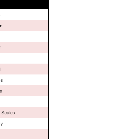
e
n
h
n
l
es
le
a Scales
ey