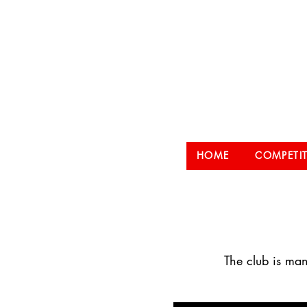
Hampt
HOME
COMPETI
The club is man